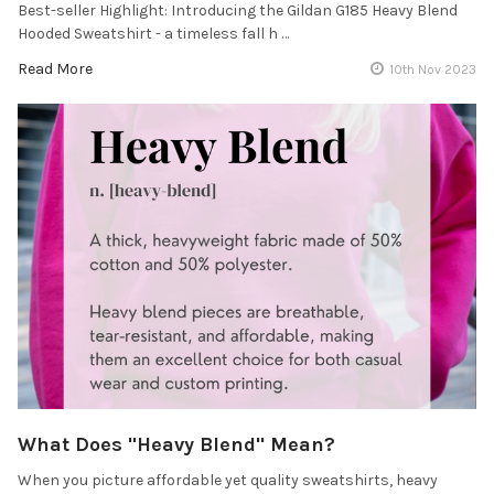
Best-seller Highlight: Introducing the Gildan G185 Heavy Blend
Hooded Sweatshirt - a timeless fall h …
Read More
10th Nov 2023
What Does "Heavy Blend" Mean?
When you picture affordable yet quality sweatshirts, heavy