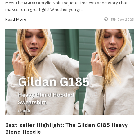
Meet the AC1010 Acrylic Knit Toque: a timeless accessory that
makes for a great gift! Whether you gi …
Read More
15th Dec 2023
Best-seller Highlight: The Gildan G185 Heavy
Blend Hoodie