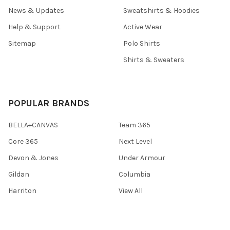
News & Updates
Sweatshirts & Hoodies
Help & Support
Active Wear
Sitemap
Polo Shirts
Shirts & Sweaters
POPULAR BRANDS
BELLA+CANVAS
Team 365
Core 365
Next Level
Devon & Jones
Under Armour
Gildan
Columbia
Harriton
View All