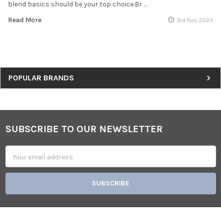
blend basics should be your top choice.Br …
Read More
3rd Nov 2023
Sidebar
POPULAR BRANDS
SUBSCRIBE TO OUR NEWSLETTER
Footer
Email
Address