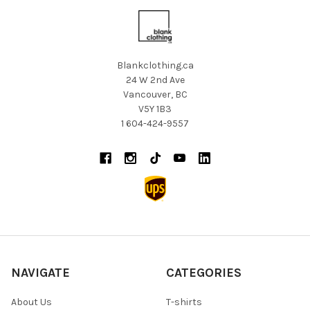
Blankclothing.ca
24 W 2nd Ave
Vancouver, BC
V5Y 1B3
1 604-424-9557
NAVIGATE
CATEGORIES
About Us
T-shirts