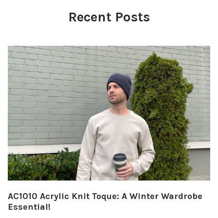
Recent Posts
AC1010 Acrylic Knit Toque: A Winter Wardrobe
Essential!