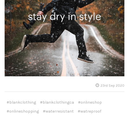
23rd Sep 2020
#blankclothing
#blankclothingca
#onlineshop
#onlineshopping
#waterresistant
#watreproof