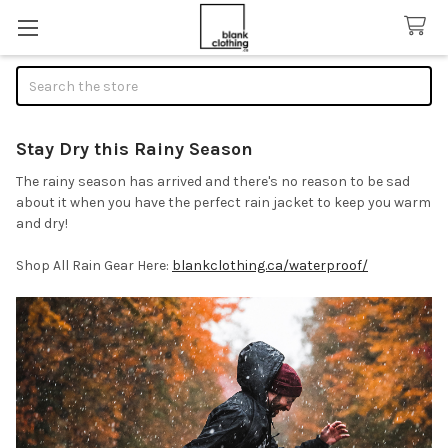
Search
Stay Dry this Rainy Season
The rainy season has arrived and there's no reason to be sad
about it when you have the perfect rain jacket to keep you warm
and dry!
Shop All Rain Gear Here:
blankclothing.ca/waterproof/