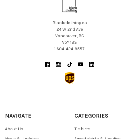
Blankclothing.ca
24 W 2nd Ave
Vancouver, BC
V5Y 1B3
1 604-424-9557
NAVIGATE
CATEGORIES
About Us
T-shirts
News & Updates
Sweatshirts & Hoodies