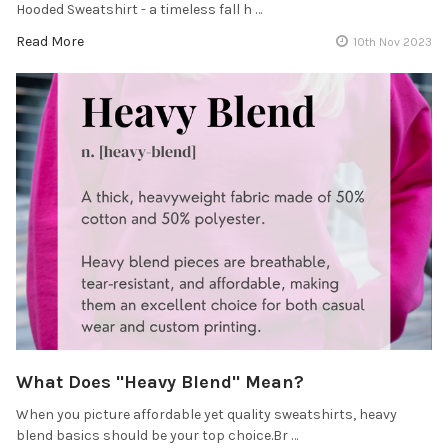
Hooded Sweatshirt - a timeless fall h …
Read More
10th Nov 2023
What Does "Heavy Blend" Mean?
When you picture affordable yet quality sweatshirts, heavy
blend basics should be your top choice.Br …