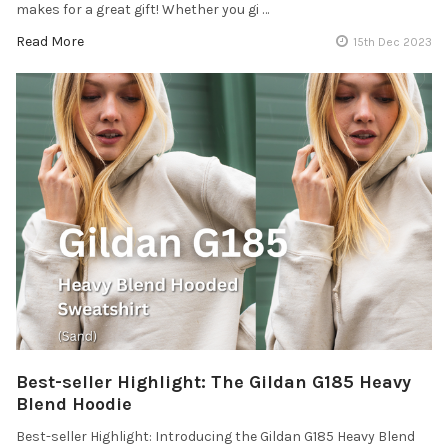
makes for a great gift! Whether you gi …
Read More
15th Dec 2023
Best-seller Highlight: The Gildan G185 Heavy
Blend Hoodie
Best-seller Highlight: Introducing the Gildan G185 Heavy Blend