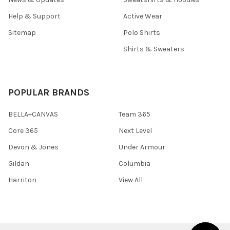
Help & Support
Active Wear
Sitemap
Polo Shirts
Shirts & Sweaters
POPULAR BRANDS
BELLA+CANVAS
Team 365
Core 365
Next Level
Devon & Jones
Under Armour
Gildan
Columbia
Harriton
View All