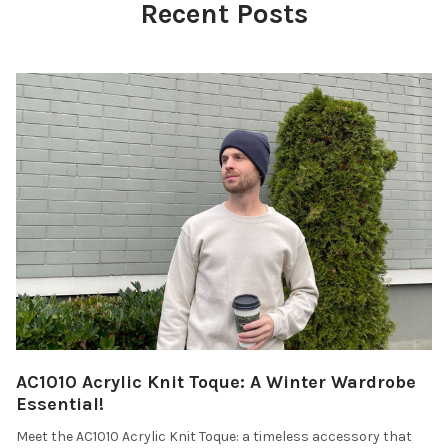
Recent Posts
AC1010 Acrylic Knit Toque: A Winter Wardrobe
Essential!
Meet the AC1010 Acrylic Knit Toque: a timeless accessory that