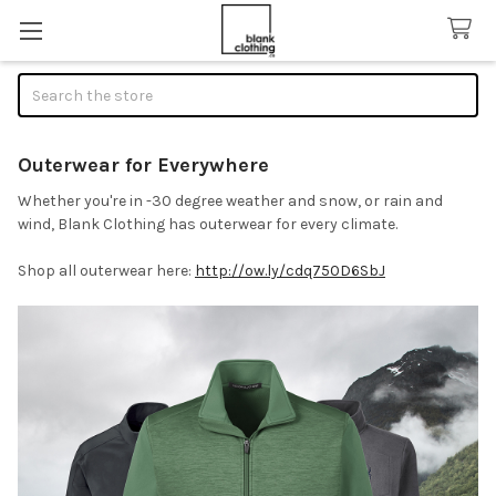
Search
Outerwear for Everywhere
Whether you're in -30 degree weather and snow, or rain and
wind, Blank Clothing has outerwear for every climate.
Shop all outerwear here:
http://ow.ly/cdq750D6SbJ