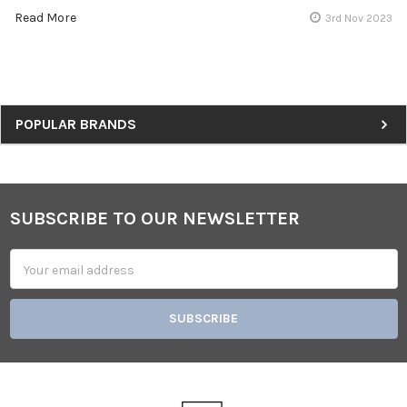
Read More
3rd Nov 2023
Sidebar
POPULAR BRANDS
SUBSCRIBE TO OUR NEWSLETTER
Footer
Email
Address