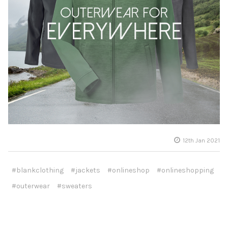
12th Jan 2021
#blankclothing
#jackets
#onlineshop
#onlineshopping
#outerwear
#sweaters