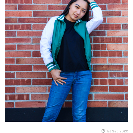
1st Sep 2020