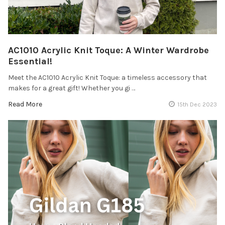
AC1010 Acrylic Knit Toque: A Winter Wardrobe
Essential!
Meet the AC1010 Acrylic Knit Toque: a timeless accessory that
makes for a great gift! Whether you gi …
Read More
15th Dec 2023