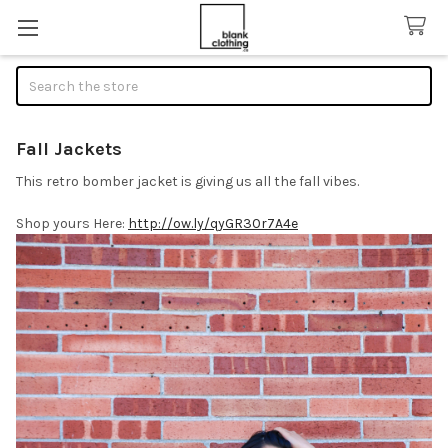
Search
Fall Jackets
This retro bomber jacket is giving us all the fall vibes.
Shop yours Here:
http://ow.ly/qyGR30r7A4e