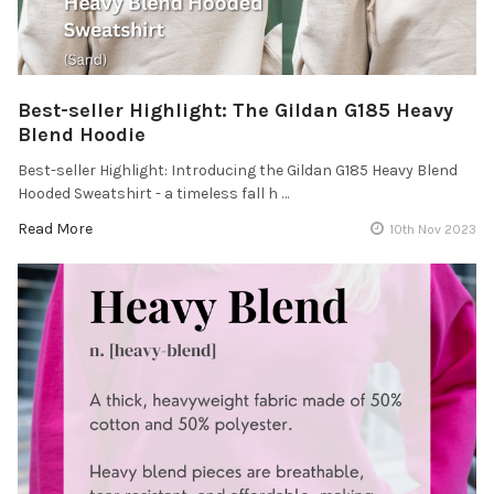
Best-seller Highlight: The Gildan G185 Heavy
Blend Hoodie
Best-seller Highlight: Introducing the Gildan G185 Heavy Blend
Hooded Sweatshirt - a timeless fall h …
Read More
10th Nov 2023