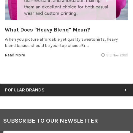
What Does "Heavy Blend" Mean?
When you picture affordable yet quality sweatshirts, heavy
blend basics should be your top choice.Br …
Read More
3rd Nov 2023
Sidebar
POPULAR BRANDS
SUBSCRIBE TO OUR NEWSLETTER
Footer