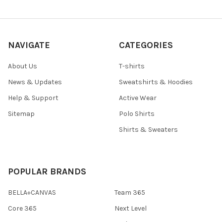
NAVIGATE
CATEGORIES
About Us
T-shirts
News & Updates
Sweatshirts & Hoodies
Help & Support
Active Wear
Sitemap
Polo Shirts
Shirts & Sweaters
POPULAR BRANDS
BELLA+CANVAS
Team 365
Core 365
Next Level