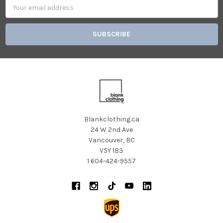
Email
Address
Blankclothing.ca
24 W 2nd Ave
Vancouver, BC
V5Y 1B3
1 604-424-9557