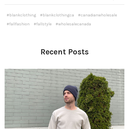
#blankclothing
#blankclothingca
#canadianwholesale
#fallfashion
#fallstyle
#wholesalecanada
Recent Posts