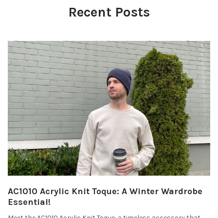
Recent Posts
AC1010 Acrylic Knit Toque: A Winter Wardrobe
Essential!
Meet the AC1010 Acrylic Knit Toque: a timeless accessory that