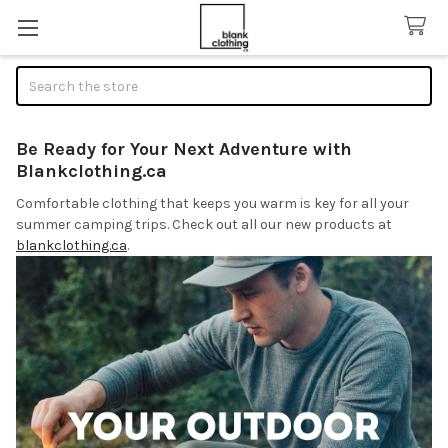
Search
Be Ready for Your Next Adventure with
Blankclothing.ca
Comfortable clothing that keeps you warm is key for all your
summer camping trips. Check out all our new products at
blankclothing.ca
.