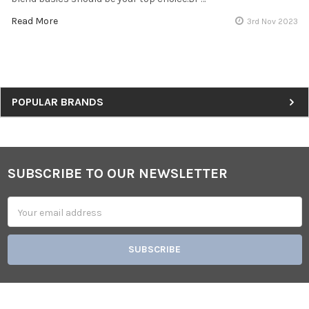
Read More
3rd Nov 2023
Sidebar
POPULAR BRANDS
SUBSCRIBE TO OUR NEWSLETTER
Footer
Email
Address