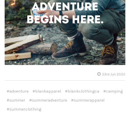
23rd Jun 2020
#adventure
#blankapparel
#blankclothingca
#camping
#summer
#summeradventure
#summerapparel
#summerclothing