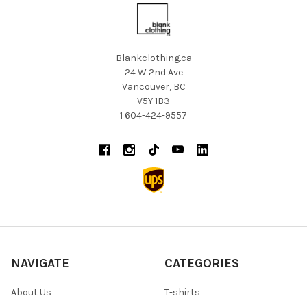
Blankclothing.ca
24 W 2nd Ave
Vancouver, BC
V5Y 1B3
1 604-424-9557
NAVIGATE
CATEGORIES
About Us
T-shirts