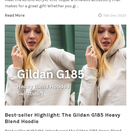
makes for a great gift! Whether you gi …
Read More
15th Dec 2023
Best-seller Highlight: The Gildan G185 Heavy
Blend Hoodie
Best-seller Highlight: Introducing the Gildan G185 Heavy Blend