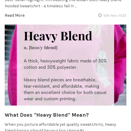
Hooded Sweatshirt - a timeless fall h …
Read More
10th Nov 2023
What Does "Heavy Blend" Mean?
When you picture affordable yet quality sweatshirts, heavy
blend basics should be your top choice.Br …