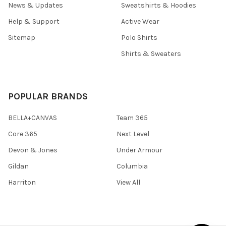
News & Updates
Sweatshirts & Hoodies
Help & Support
Active Wear
Sitemap
Polo Shirts
Shirts & Sweaters
POPULAR BRANDS
BELLA+CANVAS
Team 365
Core 365
Next Level
Devon & Jones
Under Armour
Gildan
Columbia
Harriton
View All