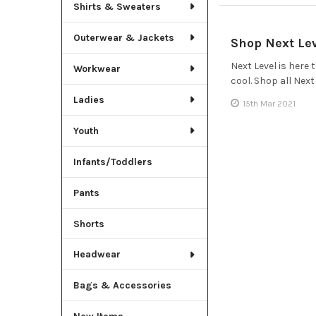
Shirts & Sweaters
Outerwear & Jackets
Shop Next Le
Next Level is here
Workwear
cool. Shop all Nex
Ladies
15th Mar 2021
Youth
Infants/Toddlers
Pants
Shorts
Headwear
Bags & Accessories