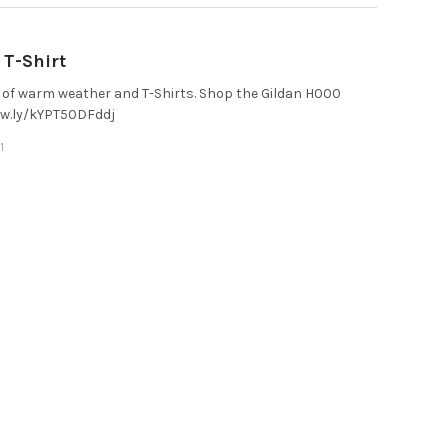
T-Shirt
of warm weather and T-Shirts. Shop the Gildan H000
/ow.ly/kYPT50DFddj
1