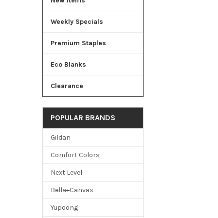
New Items
Weekly Specials
Premium Staples
Eco Blanks
Clearance
POPULAR BRANDS
Gildan
Comfort Colors
Next Level
Bella+Canvas
Yupoong