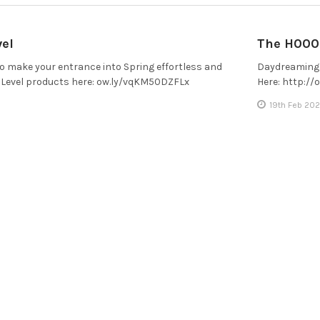
vel
The H000 
 to make your entrance into Spring effortless and
Daydreaming 
t Level products here: ow.ly/vqKM50DZFLx
Here: http:/
19th Feb 202