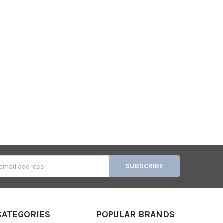
s
CATEGORIES
POPULAR BRANDS