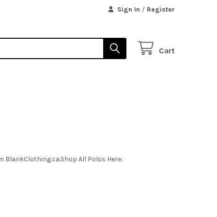
Sign In
/
Register
Cart
m BlankClothing.ca.Shop All Polos Here: