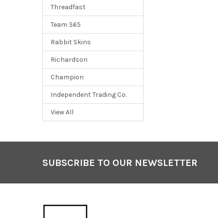
Threadfast
Team 365
Rabbit Skins
Richardson
Champion
Independent Trading Co.
View All
SUBSCRIBE TO OUR NEWSLETTER
Footer