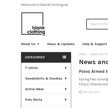
Welcome to BlankClothing.ca!
Search
About Us
News & Updates
Help & Support
HOME
NEWS AND UP
CATEGORIES
News an
Sidebar
T-shirts
Polos Aimed 
Sweatshirts & Hoodies
Spring has sprung 
https://blankclot
Active Wear
6th Apr 2021
Polo Shirts