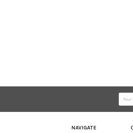
Email
Addres
NAVIGATE