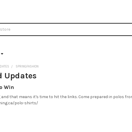
DATES
SPRINGFASHION
d Updates
to Win
and that means it's time to hit the links. Come prepared in polos fro
hing.ca/polo-shirts/