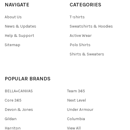
NAVIGATE
CATEGORIES
About Us
T-shirts
News & Updates
Sweatshirts & Hoodies
Help & Support
Active Wear
Sitemap
Polo Shirts
Shirts & Sweaters
POPULAR BRANDS
BELLA+CANVAS
Team 365
Core 365
Next Level
Devon & Jones
Under Armour
Gildan
Columbia
Harriton
View All