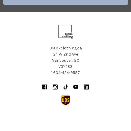
Blankclothing.ca
24 W 2nd Ave
Vancouver, BC
V5Y 1B3
1 604-424-9557