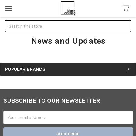
Search
News and Updates
Sidebar
POPULAR BRANDS
SUBSCRIBE TO OUR NEWSLETTER
Footer
Email
Address