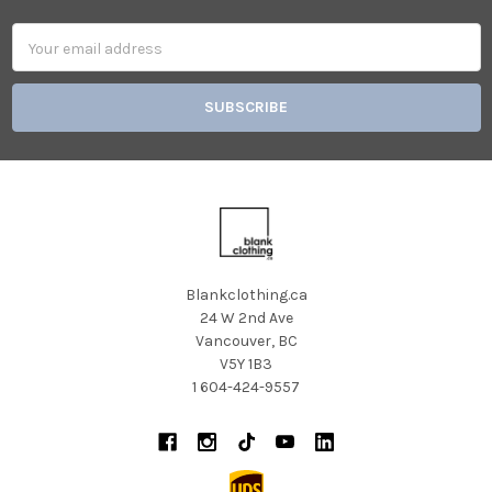
Email
Address
Blankclothing.ca
24 W 2nd Ave
Vancouver, BC
V5Y 1B3
1 604-424-9557