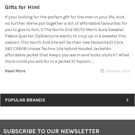
Gifts for Him!
If your looking for the perfect gift for the men in your life, look
no further. We've put together a list of affordable favourites for
you to give to him, 1) The North End NE713 Men's Aura Sweater
Fleece Quarter-ZipEveryone wants to cozy up in a sweater this
season. This North End one will be their new favourite.2) Core
365 CE808 Unisex Techno Lite Hybrid Hooded JacketAn
affordable jacket that keeps you warm and looks stylish? What
more could you ask for in a jacket.3) Yupoon …
Read More
23rd Nov 2022
Sidebar
POPULAR BRANDS
SUBSCRIBE TO OUR NEWSLETTER
Footer