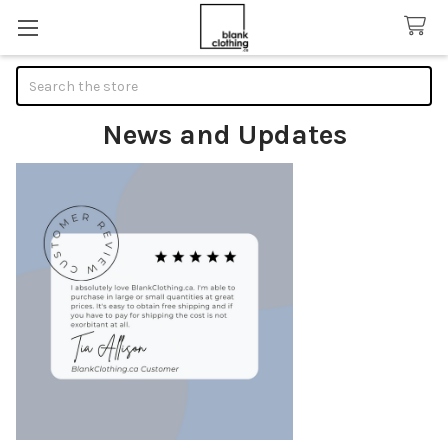
Search
News and Updates