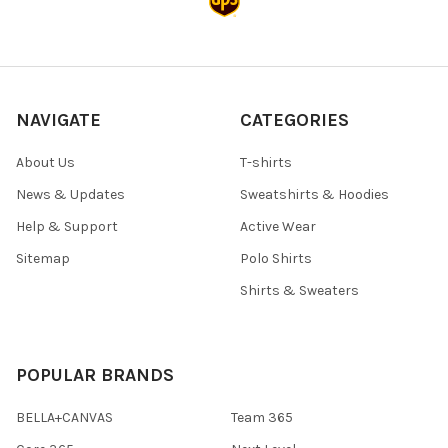
NAVIGATE
CATEGORIES
About Us
T-shirts
News & Updates
Sweatshirts & Hoodies
Help & Support
Active Wear
Sitemap
Polo Shirts
Shirts & Sweaters
POPULAR BRANDS
BELLA+CANVAS
Team 365