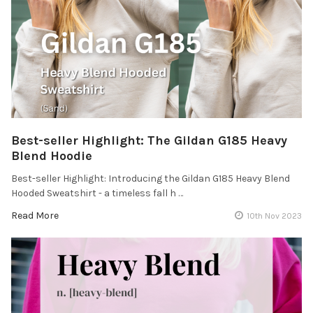
Best-seller Highlight: The Gildan G185 Heavy
Blend Hoodie
Best-seller Highlight: Introducing the Gildan G185 Heavy Blend
Hooded Sweatshirt - a timeless fall h …
Read More
10th Nov 2023