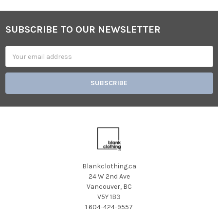
SUBSCRIBE TO OUR NEWSLETTER
Footer
Email
Address
Blankclothing.ca
24 W 2nd Ave
Vancouver, BC
V5Y 1B3
1 604-424-9557