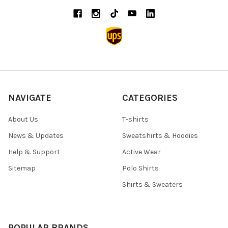
NAVIGATE
CATEGORIES
About Us
T-shirts
News & Updates
Sweatshirts & Hoodies
Help & Support
Active Wear
Sitemap
Polo Shirts
Shirts & Sweaters
POPULAR BRANDS