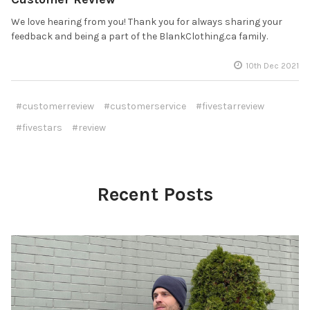
We love hearing from you! Thank you for always sharing your
feedback and being a part of the BlankClothing.ca family.
10th Dec 2021
#customerreview
#customerservice
#fivestarreview
#fivestars
#review
Recent Posts