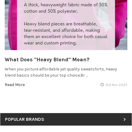
What Does "Heavy Blend" Mean?
When you picture affordable yet quality sweatshirts, heavy
blend basics should be your top choice.Br …
Read More
3rd Nov 2023
Sidebar
POPULAR BRANDS