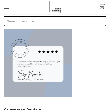
Search
Customer Review