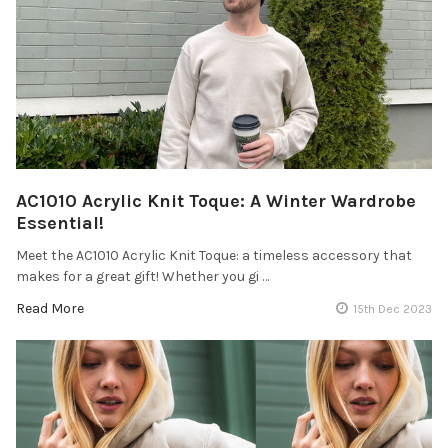
AC1010 Acrylic Knit Toque: A Winter Wardrobe
Essential!
Meet the AC1010 Acrylic Knit Toque: a timeless accessory that
makes for a great gift! Whether you gi …
Read More
15th Dec 2023