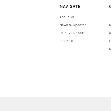
NAVIGATE
About Us
T
News & Updates
S
Help & Support
A
Sitemap
P
S