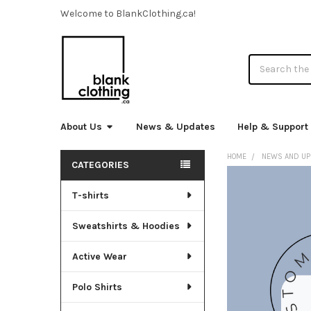
Welcome to BlankClothing.ca!
Search
About Us
News & Updates
Help & Support
HOME
NEWS AND UP
CATEGORIES
Sidebar
T-shirts
Sweatshirts & Hoodies
Active Wear
Polo Shirts