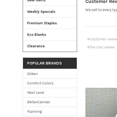
New Items
Customer Revi
We sell to every ty
Weekly Specials
Premium Staples
Eco Blanks
#customer revie
Clearance
#five star review
POPULAR BRANDS
Gildan
Comfort Colors
Next Level
Bella+Canvas
Yupoong