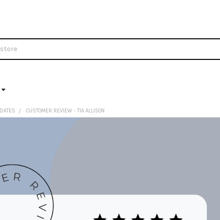
DATES
CUSTOMER REVIEW - TIA ALLISON