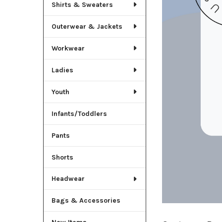
Shirts & Sweaters
Outerwear & Jackets
Workwear
Ladies
Youth
Infants/Toddlers
Pants
Shorts
Headwear
Bags & Accessories