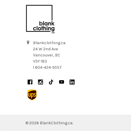
Blankclothing.ca
24 W 2nd Ave
Vancouver, BC
V5Y 1B3
1 604-424-9557
©
2026
BlankClothing.ca.