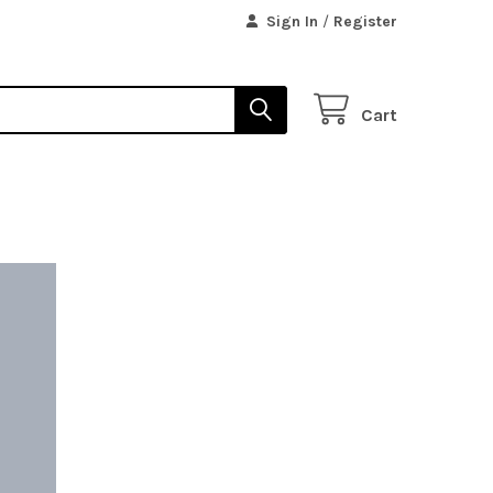
Sign In
/
Register
Cart