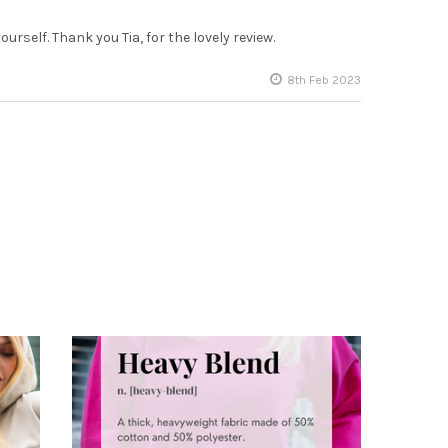
urself. Thank you Tia, for the lovely review.
8th Feb 2023