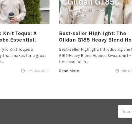
c Knit Toque: A
Best-seller Highlight: The
obe Essential!
Gildan G185 Heavy Blend Ho
ylic Knit Toque: a
Best-seller Highlight: Introducing the 
y that makes for a great
G185 Heavy Blend Hooded Sweatshirt -
i …
timeless fall h …
Read More
15th Dec 2023
10th N
Email
Addres