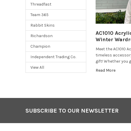
Threadfast
Team 365
Rabbit Skins
AC1010 Acryli
Richardson
Winter Wardr
Champion
Meet the AC1010 Acr
timeless accessor
Independent Trading Co.
gift! Whether you g
View All
Read More
SUBSCRIBE TO OUR NEWSLETTER
Footer