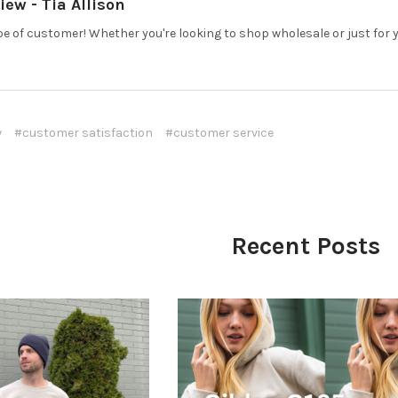
ew - Tia Allison
pe of customer! Whether you're looking to shop wholesale or just for yo
w
#customer satisfaction
#customer service
Recent Posts