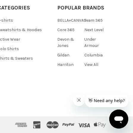
CATEGORIES
POPULAR BRANDS
-shirts
BELLA+CANVAS
Team 365
weatshirts & Hoodies
Core 365
Next Level
ctive Wear
Devon &
Under
Jones
Armour
olo Shirts
Gildan
Columbia
hirts & Sweaters
Harriton
View All