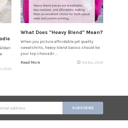
What Does "Heavy Blend" Mean?
odie
When you picture affordable yet quality
sweatshirts, heavy blend basics should be
Gildan
your top choice.Br …
 a
Read More
3rd Nov 2023
ov 2023
s