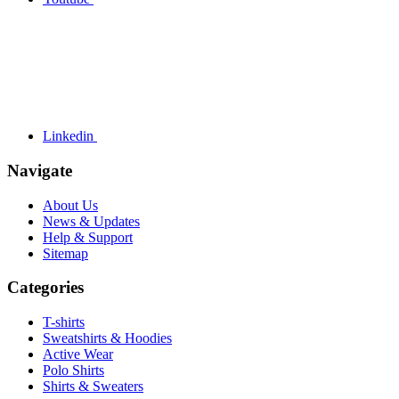
Linkedin
Navigate
About Us
News & Updates
Help & Support
Sitemap
Categories
T-shirts
Sweatshirts & Hoodies
Active Wear
Polo Shirts
Shirts & Sweaters