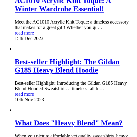
AC1010 Acrylic Knit Toque: A
Winter Wardrobe Essential!
Meet the AC1010 Acrylic Knit Toque: a timeless accessory
that makes for a great gift! Whether you gi …
read more
15th Dec 2023
Best-seller Highlight: The Gildan
G185 Heavy Blend Hoodie
Best-seller Highlight: Introducing the Gildan G185 Heavy
Blend Hooded Sweatshirt - a timeless fall h …
read more
10th Nov 2023
What Does "Heavy Blend" Mean?
When you picture affordable yet quality sweatshirts, heavy