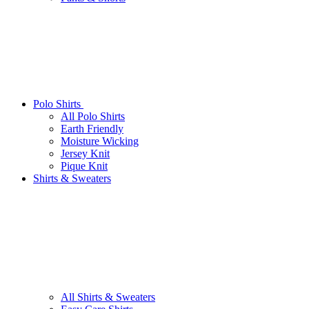
Polo Shirts
All Polo Shirts
Earth Friendly
Moisture Wicking
Jersey Knit
Pique Knit
Shirts & Sweaters
All Shirts & Sweaters