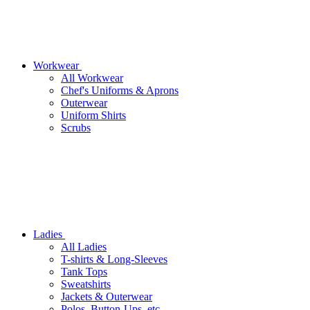
Workwear
All Workwear
Chef's Uniforms & Aprons
Outerwear
Uniform Shirts
Scrubs
Ladies
All Ladies
T-shirts & Long-Sleeves
Tank Tops
Sweatshirts
Jackets & Outerwear
Polos, Button-Ups, etc.