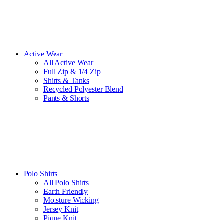
Active Wear
All Active Wear
Full Zip & 1/4 Zip
Shirts & Tanks
Recycled Polyester Blend
Pants & Shorts
Polo Shirts
All Polo Shirts
Earth Friendly
Moisture Wicking
Jersey Knit
Pique Knit