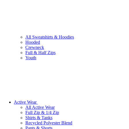
All Sweatshirts & Hoodies
Hooded
Crewneck
Full & Half Zips
Youth
Active Wear
All Active Wear
Full Zip & 1/4 Zip
Shirts & Tanks
Recycled Polyester Blend
Pants & Shorts