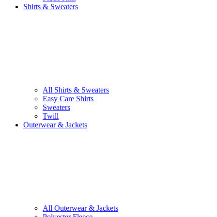
Shirts & Sweaters
All Shirts & Sweaters
Easy Care Shirts
Sweaters
Twill
Outerwear & Jackets
All Outerwear & Jackets
Polyester Fleece