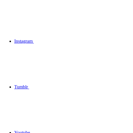
Instagram
Tumblr
Youtube