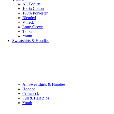
All T-shirts
100% Cotton
100% Polyester
Blended
V-neck
Long Sleeve
Tanks
Youth
Sweatshirts & Hoodies
All Sweatshirts & Hoodies
Hooded
Crewneck
Full & Half Zips
Youth