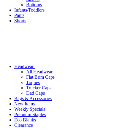
Bottoms
Infants/Toddlers
Pants
Shorts
Headwear
All Headwear
Flat Brim Caps
Toques
Trucker Caps
Dad Caps
Bags & Accessories
New Items
Weekly Specials
Premium Staples
Eco Blanks
Clearance