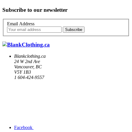
Subscribe to our newsletter
Email Address
Blankclothing.ca
24 W 2nd Ave
Vancouver, BC
V5Y 1B3
1 604-424-9557
Facebook