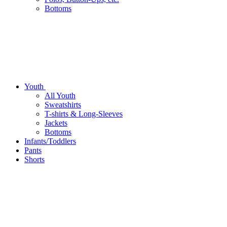
Bottoms
Youth
All Youth
Sweatshirts
T-shirts & Long-Sleeves
Jackets
Bottoms
Infants/Toddlers
Pants
Shorts