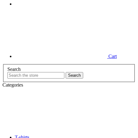
Cart
Search
Categories
T-shirts