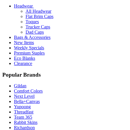
Headwear
All Headwear
Flat Brim Caps
Toques
Trucker Caps
Dad Caps
Bags & Accessories
New Items
Weekly Specials
Premium Staples
Eco Blanks
Clearance
Popular Brands
Gildan
Comfort Colors
Next Level
Bella+Canvas
Yupoong
Threadfast
Team 365
Rabbit Skins
Richardson