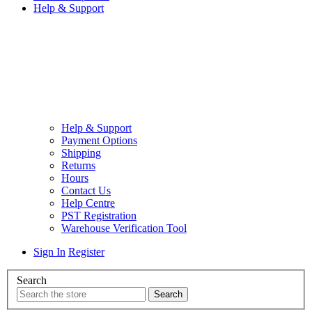
Help & Support
Help & Support
Payment Options
Shipping
Returns
Hours
Contact Us
Help Centre
PST Registration
Warehouse Verification Tool
Sign In
Register
Search