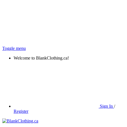
Toggle menu
Welcome to BlankClothing.ca!
Sign In
/
Register