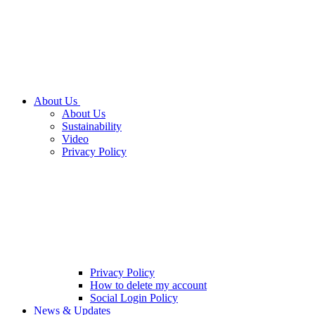
About Us
About Us
Sustainability
Video
Privacy Policy
Privacy Policy
How to delete my account
Social Login Policy
News & Updates