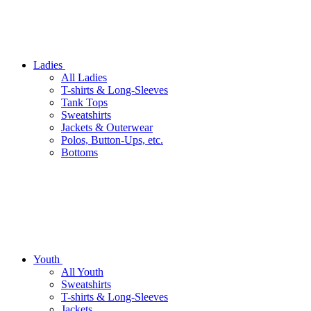
Ladies
All Ladies
T-shirts & Long-Sleeves
Tank Tops
Sweatshirts
Jackets & Outerwear
Polos, Button-Ups, etc.
Bottoms
Youth
All Youth
Sweatshirts
T-shirts & Long-Sleeves
Jackets