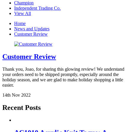
Champion
Independent Trading Co.
View All
Home
News and Updates
Customer Review
Customer Review
Thank you, Joao, for sharing this glowing review! We understand
your orders need to be shipped promptly, especially around the
holiday season, and we are glad to make holiday shopping a little
easier.
14th Nov 2022
Recent Posts