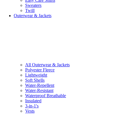
Easy Care Shirts
Sweaters
Twill
Outerwear & Jackets
All Outerwear & Jackets
Polyester Fleece
Lightweight
Soft Shells
Water-Repellent
Water-Resistant
Waterproof Breathable
Insulated
3-in-1's
Vests