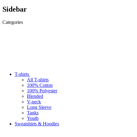
Sidebar
Categories
T-shirts
All T-shirts
100% Cotton
100% Polyester
Blended
V-neck
Long Sleeve
Tanks
Youth
Sweatshirts & Hoodies