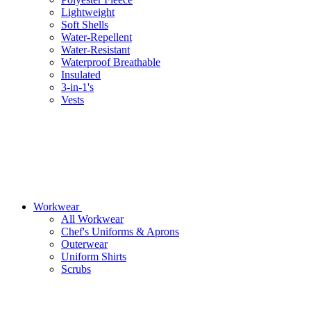
Lightweight
Soft Shells
Water-Repellent
Water-Resistant
Waterproof Breathable
Insulated
3-in-1's
Vests
Workwear
All Workwear
Chef's Uniforms & Aprons
Outerwear
Uniform Shirts
Scrubs