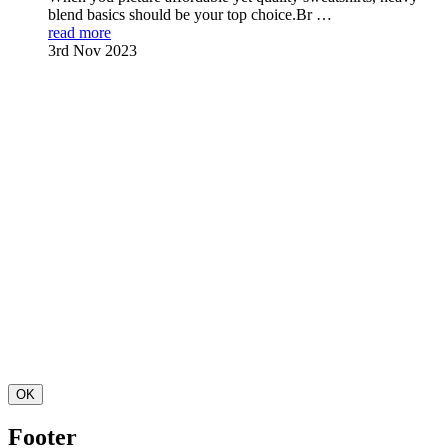
blend basics should be your top choice.Br …
read more
3rd Nov 2023
OK
Footer