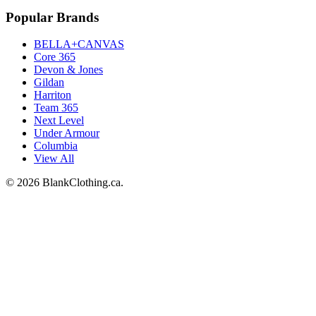
Popular Brands
BELLA+CANVAS
Core 365
Devon & Jones
Gildan
Harriton
Team 365
Next Level
Under Armour
Columbia
View All
©
2026
BlankClothing.ca.