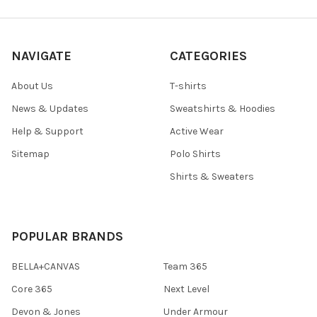
NAVIGATE
CATEGORIES
About Us
T-shirts
News & Updates
Sweatshirts & Hoodies
Help & Support
Active Wear
Sitemap
Polo Shirts
Shirts & Sweaters
POPULAR BRANDS
BELLA+CANVAS
Team 365
Core 365
Next Level
Devon & Jones
Under Armour