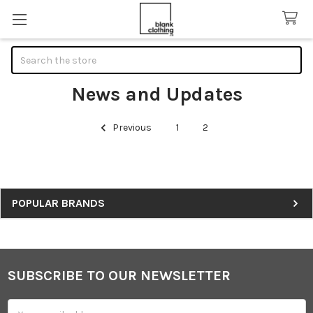
Search
News and Updates
Previous
1
2
Sidebar
POPULAR BRANDS
SUBSCRIBE TO OUR NEWSLETTER
Footer
Email