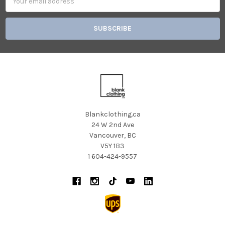
Address
Blankclothing.ca
24 W 2nd Ave
Vancouver, BC
V5Y 1B3
1 604-424-9557