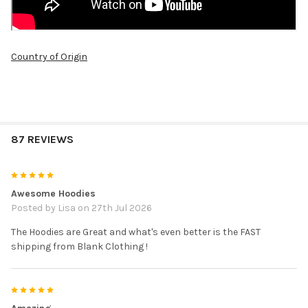
Country of Origin
87 REVIEWS
5
Awesome Hoodies
Posted by
Lisa
on 27th Jul 2026
The Hoodies are Great and what's even better is the FAST
shipping from Blank Clothing !
5