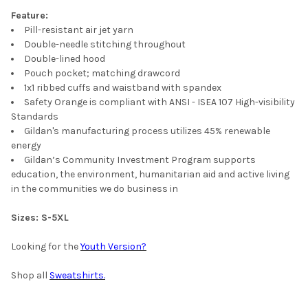
Feature:
Pill-resistant air jet yarn
Double-needle stitching throughout
Double-lined hood
Pouch pocket; matching drawcord
1x1 ribbed cuffs and waistband with spandex
Safety Orange is compliant with ANSI - ISEA 107 High-visibility
Standards
Gildan's manufacturing process utilizes 45% renewable
energy
Gildan’s Community Investment Program supports
education, the environment, humanitarian aid and active living
in the communities we do business in
Sizes:
S-5XL
Looking for the
Youth Version?
Shop all
Sweatshirts.