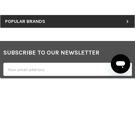
Sidebar
POPULAR BRANDS
SUBSCRIBE TO OUR NEWSLETTER
Footer
Email
Address