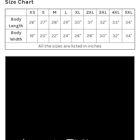
Size Chart
XS
S
M
L
XL
2XL
3XL
4XL
5XL
Body
26"
27"
28"
29"
30"
31"
32"
33"
34"
Length
Body
18"
20"
22"
24"
26"
28"
30"
32"
34"
Width
All the sizes are listed in inches