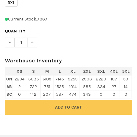
5XL
Current Stock:
7067
QUANTITY:
DECREASE QUANTITY OF GILDAN 18500 HEAVY BLEND HOODED 
INCREASE QUANTITY OF GILDAN 18500 HEAVY BLEN
Warehouse Inventory
XS
S
M
L
XL
2XL
3XL
4XL
5XL
ON
2294
3036
6109
7145
5259
2903
2220
107
69
AB
2
722
751
1525
1014
585
334
27
14
BC
0
142
207
537
474
343
0
0
0
FREQUENTLY