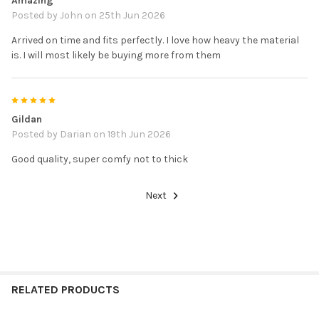
Amazing
Posted by
John
on 25th Jun 2026
Arrived on time and fits perfectly. I love how heavy the material
is. I will most likely be buying more from them
5
Gildan
Posted by
Darian
on 19th Jun 2026
Good quality, super comfy not to thick
Next
RELATED PRODUCTS