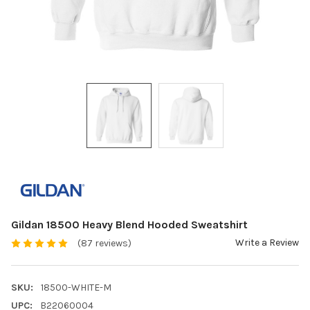
Gildan 18500 Heavy Blend Hooded Sweatshirt
Write a Review
(87 reviews)
SKU:
18500-WHITE-M
UPC:
B22060004