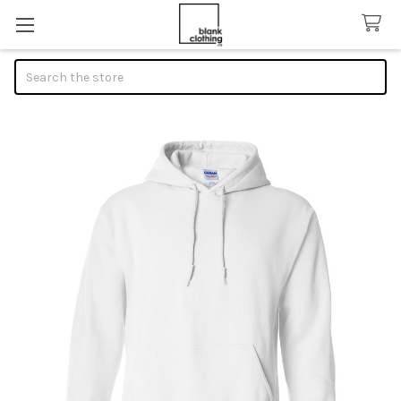
Search