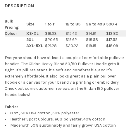
BOUGHT
DESCRIPTION
TOGETHER:
Bulk
Size
1 to 11
12 to 35
36 to 499
500 +
Pricing
SELECT
Colour
XS-XL
$16.23
$15.42
$14.61
$13.80
ALL
2XL
$20.65
$19.62
$18.58
$17.55
3XL-5XL
$21.28
$20.22
$19.15
$18.09
ADD
SELECTED
TO CART
Everyone should have at least a couple of comfortable pullover
hoodies. The Gildan Heavy Blend 50/50 Pullover Hoodie gets it
right. It's pill-resistant, it's soft and comfortable, and it's
extremely affordable. It also looks great as a plain pullover
hoodie or a canvas for your brand via printing or embroidery.
Check out some customer reviews on the Gildan 185 pullover
hoodie below!
Fabric:
8 oz., 50% USA cotton, 50% polyester
Heather Sport Colours: 60% polyester, 40% cotton
Made with 50% sustainably and fairly grown USA cotton