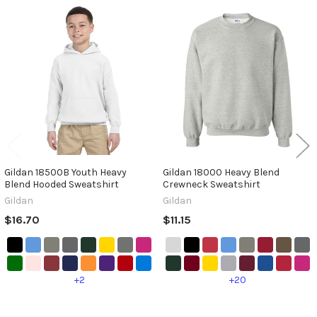
Related
Products
Gildan 18500B Youth Heavy
Gildan 18000 Heavy Blend
Blend Hooded Sweatshirt
Crewneck Sweatshirt
Gildan
Gildan
$16.70
$11.15
+2
+20