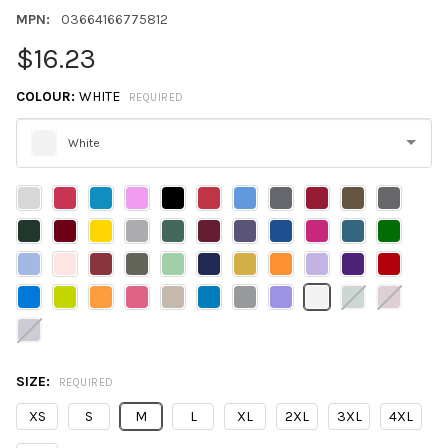
MPN:
03664166775812
$16.23
COLOUR:
WHITE
REQUIRED
White
Please
select
one
SIZE:
REQUIRED
XS
S
M
L
XL
2XL
3XL
4XL